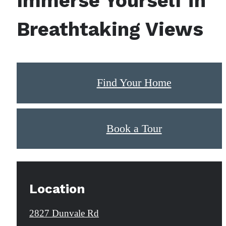
Immerse Yourself in
Breathtaking Views
Find Your Home
Book a Tour
Location
2827 Dunvale Rd