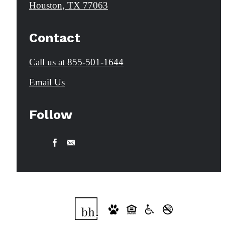
Houston, TX 77063
Contact
Call us at
855-501-1644
Email Us
Follow