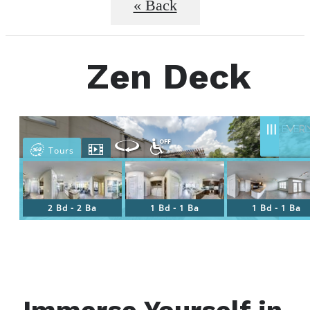
« Back
Zen Deck