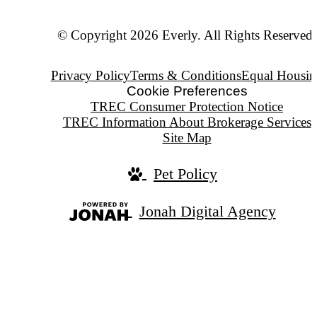
© Copyright 2026 Everly. All Rights Reserved.
Privacy Policy
Terms & Conditions
Equal Housin
Cookie Preferences
TREC Consumer Protection Notice
TREC Information About Brokerage Services
Site Map
Pet Policy
Jonah Digital Agency