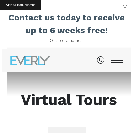
Skip to main content
Contact us today to receive
up to 6 weeks free!
On select homes.
Virtual Tours