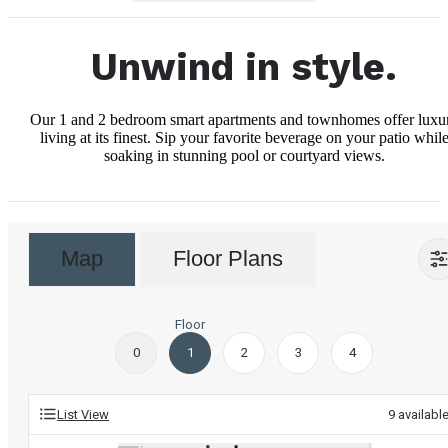
Unwind in style.
Our 1 and 2 bedroom smart apartments and townhomes offer luxu
living at its finest. Sip your favorite beverage on your patio whil
soaking in stunning pool or courtyard views.
Map
Floor Plans
Floor
0
1
2
3
4
List View
9
availabl