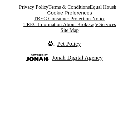
Privacy Policy
Terms & Conditions
Equal Housin
Cookie Preferences
TREC Consumer Protection Notice
TREC Information About Brokerage Services
Site Map
Pet Policy
Jonah Digital Agency