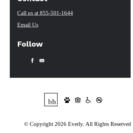
Call us at
855-501-1644
Email Us
Follow
© Copyright 2026 Everly. All Rights Reserved.