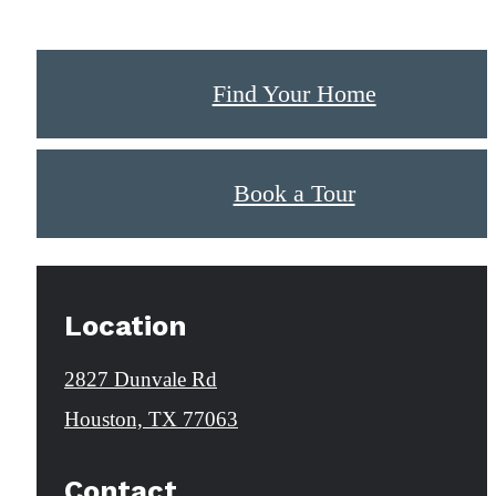
Find Your Home
Book a Tour
Location
2827 Dunvale Rd
Houston, TX 77063
Contact