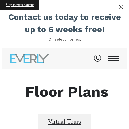
Skip to main content
Contact us today to receive
up to 6 weeks free!
On select homes.
Floor Plans
Virtual Tours