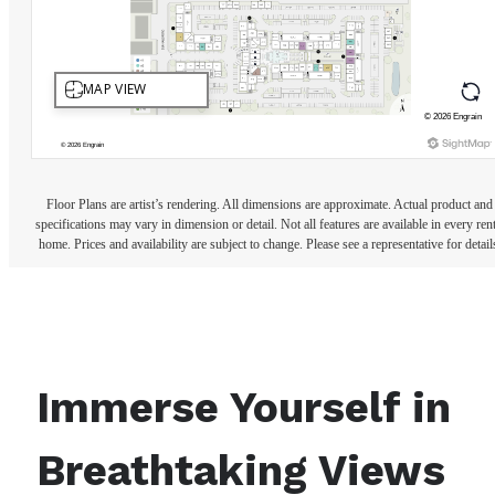
Floor Plans are artist’s rendering. All dimensions are approximate. Actual product and
specifications may vary in dimension or detail. Not all features are available in every rent
home. Prices and availability are subject to change. Please see a representative for detail
Immerse Yourself in
Breathtaking Views