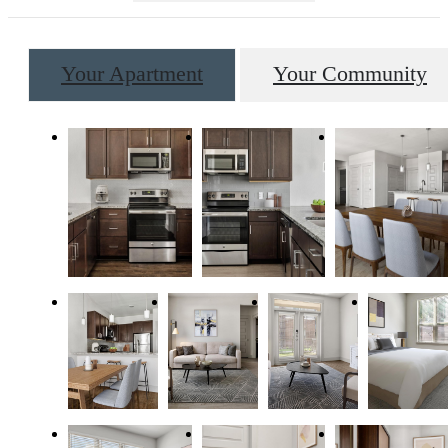
Your Apartment
Your Community