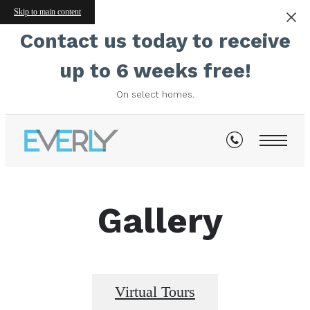
Skip to main content
Contact us today to receive
up to 6 weeks free!
On select homes.
Gallery
Virtual Tours