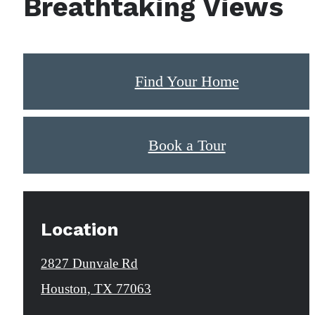
Breathtaking Views
Find Your Home
Book a Tour
Location
2827 Dunvale Rd
Houston, TX 77063