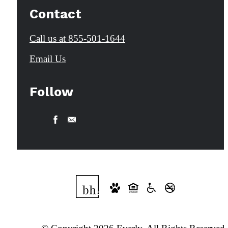
Contact
Call us at
855-501-1644
Email Us
Follow