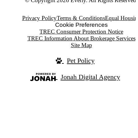
© Copyright 2026 Everly. All Rights Reserved.
Privacy Policy
Terms & Conditions
Equal Housin
Cookie Preferences
TREC Consumer Protection Notice
TREC Information About Brokerage Services
Site Map
Pet Policy
Jonah Digital Agency