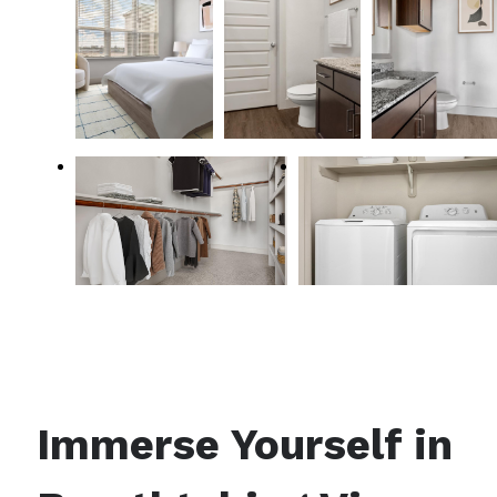
Immerse Yourself in