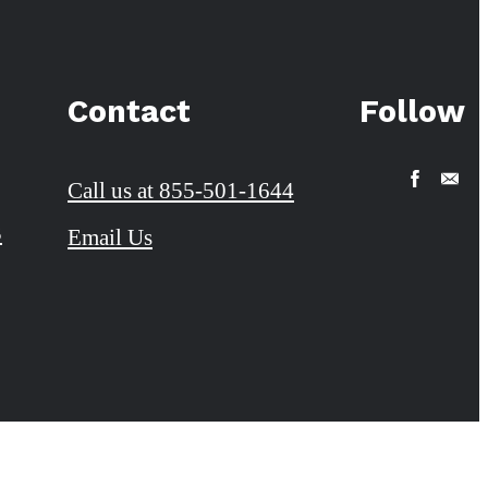
Contact
Follow
Call us at
855-501-1644
3
Email Us