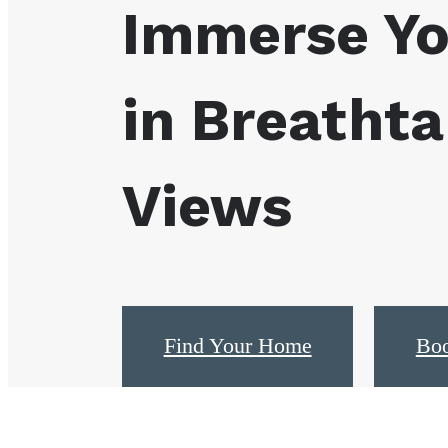
Immerse Yo
in Breathta
Views
Find Your Home
Boo