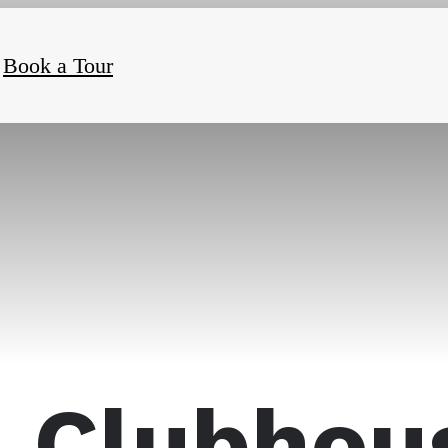
Book a Tour
Clubhou