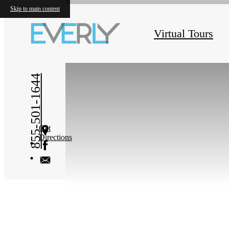
Skip to main content
« Back
Virtual Tours
855-501-1644
Get
Directions