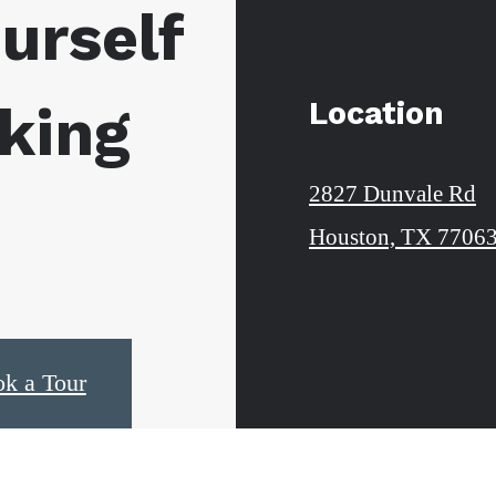
urself
Location
king
2827 Dunvale Rd
Houston, TX 7706
k a Tour