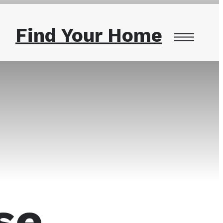
Find Your Home
se